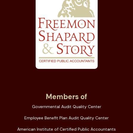
Members of
Governmental Audit Quality Center
Employee Benefit Plan Audit Quality Center
American Institute of Certified Public Accountants