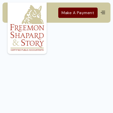
Make A Payment