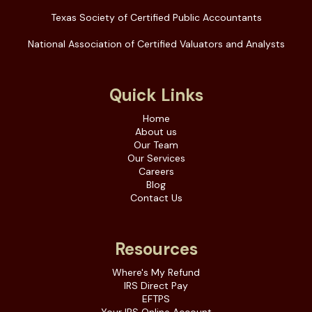
Texas Society of Certified Public Accountants
National Association of Certified Valuators and Analysts
Quick Links
Home
About us
Our Team
Our Services
Careers
Blog
Contact Us
Resources
Where's My Refund
IRS Direct Pay
EFTPS
Your IRS Online Account