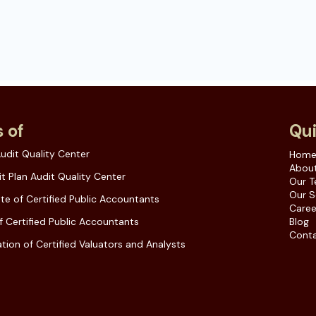
 of
Qui
udit Quality Center
Hom
About
t Plan Audit Quality Center
Our 
Our S
ute of Certified Public Accountants
Caree
f Certified Public Accountants
Blog
Conta
tion of Certified Valuators and Analysts