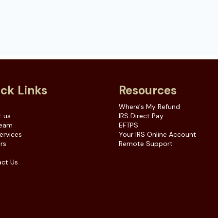
ck Links
Resources
e
Where's My Refund
 us
IRS Direct Pay
Team
EFTPS
ervices
Your IRS Online Account
rs
Remote Support
ct Us