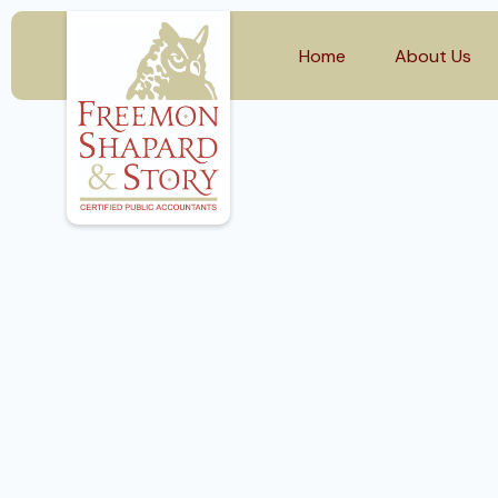
Home
About Us