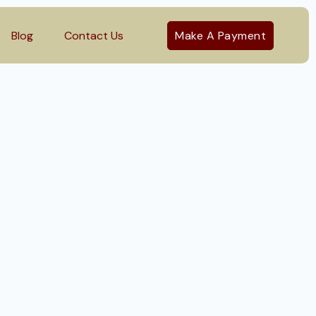
Blog
Contact Us
Make A Payment