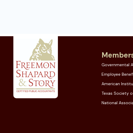
Members
Governmental A
Employee Benefi
American Instit
Texas Society o
National Associa