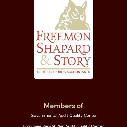
Members of
Governmental Audit Quality Center
Employee Benefit Plan Audit Quality Center