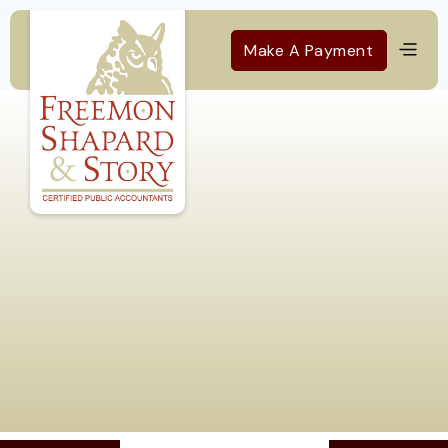
Make A Payment