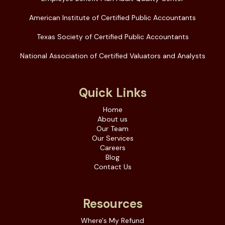
American Institute of Certified Public Accountants
Texas Society of Certified Public Accountants
National Association of Certified Valuators and Analysts
Quick Links
Home
About us
Our Team
Our Services
Careers
Blog
Contact Us
Resources
Where's My Refund