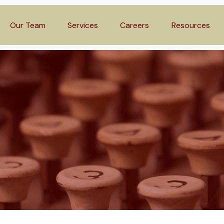
Our Team
Services
Careers
Resources