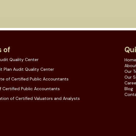
 of
Qui
udit Quality Center
Hom
About
t Plan Audit Quality Center
Our 
Our S
ute of Certified Public Accountants
Caree
f Certified Public Accountants
Blog
Conta
tion of Certified Valuators and Analysts