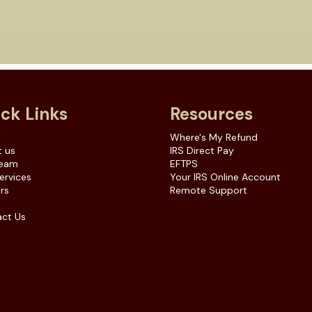
ck Links
Resources
e
Where's My Refund
 us
IRS Direct Pay
Team
EFTPS
ervices
Your IRS Online Account
rs
Remote Support
ct Us