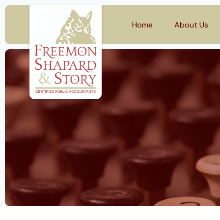
Home
About Us