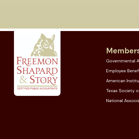
Members
Governmental A
Employee Benefi
American Instit
Texas Society o
National Associa