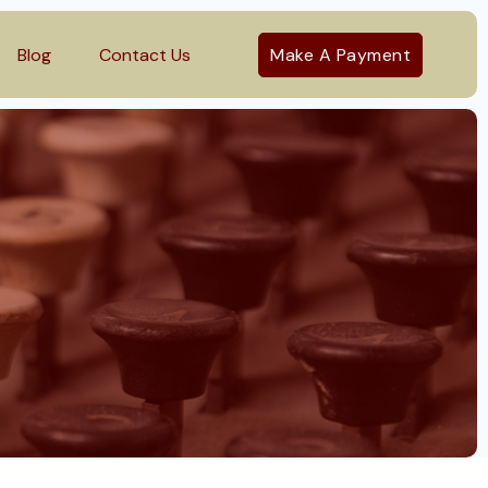
Blog
Contact Us
Make A Payment