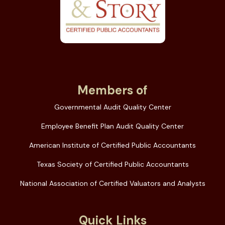
Members of
Governmental Audit Quality Center
Employee Benefit Plan Audit Quality Center
American Institute of Certified Public Accountants
Texas Society of Certified Public Accountants
National Association of Certified Valuators and Analysts
Quick Links