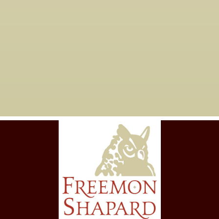
Are you taking new
06

clients?
Yes, we are currently working with
new clients for tax years 2023 and
forward.