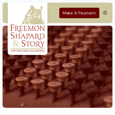
Make A Payment