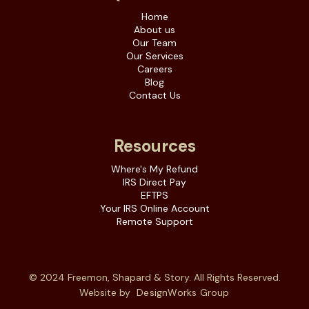
Home
About us
Our Team
Our Services
Careers
Blog
Contact Us
Resources
Where's My Refund
IRS Direct Pay
EFTPS
Your IRS Online Account
Remote Support
© 2024 Freemon, Shapard & Story. All Rights Reserved.
Website by
DesignWorks Group