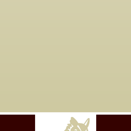
How do I get started?
05

You just need to
contact us
to get
started.
Are you taking new
06

clients?
Yes, we are currently working with
new clients for tax years 2023 and
forward.