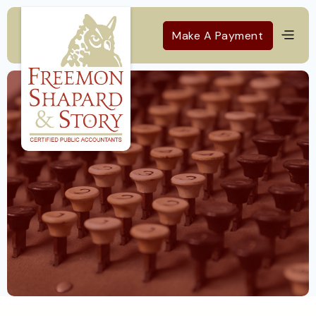
Make A Payment