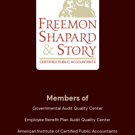
Members of
Governmental Audit Quality Center
Employee Benefit Plan Audit Quality Center
American Institute of Certified Public Accountants