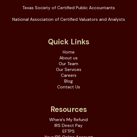
Texas Society of Certified Public Accountants
National Association of Certified Valuators and Analysts
Quick Links
Home
About us
Our Team
Our Services
Careers
Blog
Contact Us
Resources
Where's My Refund
IRS Direct Pay
EFTPS