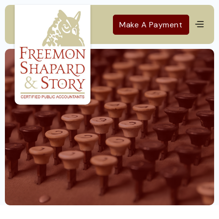
Make A Payment