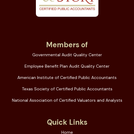
Members of
Governmental Audit Quality Center
Employee Benefit Plan Audit Quality Center
American Institute of Certified Public Accountants
Texas Society of Certified Public Accountants
National Association of Certified Valuators and Analysts
Quick Links
Home