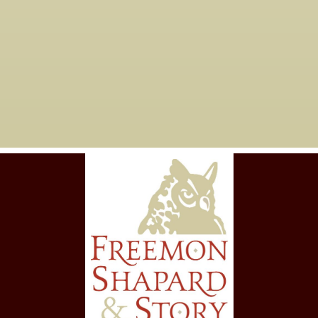
Are you taking new
06

clients?
Yes, we are currently working with
new clients for tax years 2023 and
forward.