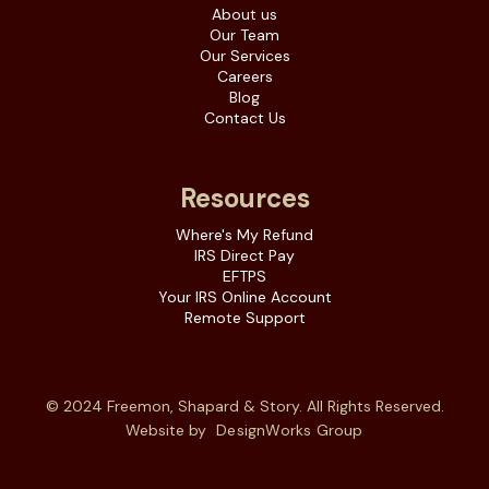
About us
Our Team
Our Services
Careers
Blog
Contact Us
Resources
Where's My Refund
IRS Direct Pay
EFTPS
Your IRS Online Account
Remote Support
© 2024 Freemon, Shapard & Story. All Rights Reserved.
Website by
DesignWorks Group